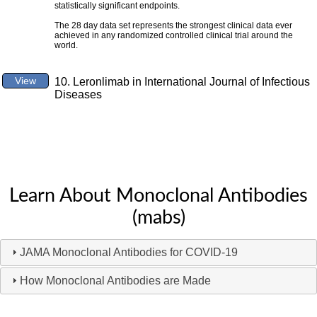
statistically significant endpoints.
The 28 day data set represents the strongest clinical data ever
achieved in any randomized controlled clinical trial around the
world.
View
10. Leronlimab in International Journal of Infectious
Diseases
Learn About Monoclonal Antibodies
(mabs)
JAMA Monoclonal Antibodies for COVID-19
How Monoclonal Antibodies are Made