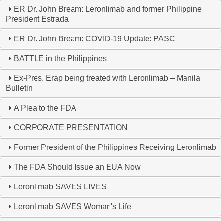
ER Dr. John Bream: Leronlimab and former Philippine
President Estrada
ER Dr. John Bream: COVID-19 Update: PASC
BATTLE in the Philippines
Ex-Pres. Erap being treated with Leronlimab – Manila
Bulletin
A Plea to the FDA
CORPORATE PRESENTATION
Former President of the Philippines Receiving Leronlimab
The FDA Should Issue an EUA Now
Leronlimab SAVES LIVES
Leronlimab SAVES Woman's Life