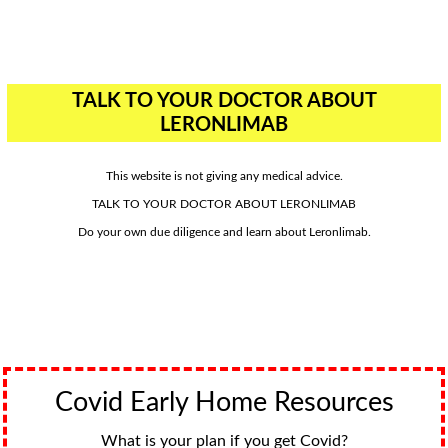
TALK TO YOUR DOCTOR ABOUT
LERONLIMAB
This website is not giving any medical advice.
TALK TO YOUR DOCTOR ABOUT LERONLIMAB
Do your own due diligence and learn about Leronlimab.
Covid Early Home Resources
What is your plan if you get Covid?