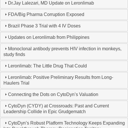
Dr.Jay Lalezari, MD Update on Leronlimab
FDA/Big Pharma Corruption Exposed
Brazil Phase 3 Trial with 4 IV Doses
Updates on Leronlimab from Philippines
Monoclonal antibody prevents HIV infection in monkeys,
study finds
Leronlimab: The Little Drug That Could
Leronlimab: Positive Preliminary Results from Long-
Haulers Trial
Connecting the Dots on CytoDyn’s Valuation
CytoDyn (CYDY) at Crossroads: Past and Current
Leadership Collide in Epic Grudgematch
CytoDyn’s Robust Platform Technology Keeps Expanding