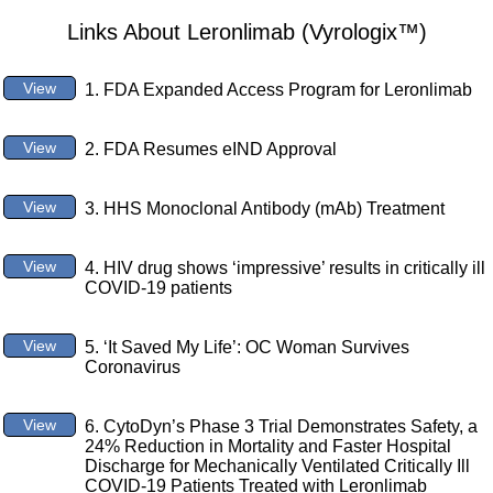
Links About Leronlimab (Vyrologix™)
View
1. FDA Expanded Access Program for Leronlimab
View
2. FDA Resumes eIND Approval
View
3. HHS Monoclonal Antibody (mAb) Treatment
View
4. HIV drug shows ‘impressive’ results in critically ill
COVID-19 patients
View
5. ‘It Saved My Life’: OC Woman Survives
Coronavirus
View
6. CytoDyn’s Phase 3 Trial Demonstrates Safety, a
24% Reduction in Mortality and Faster Hospital
Discharge for Mechanically Ventilated Critically Ill
COVID-19 Patients Treated with Leronlimab