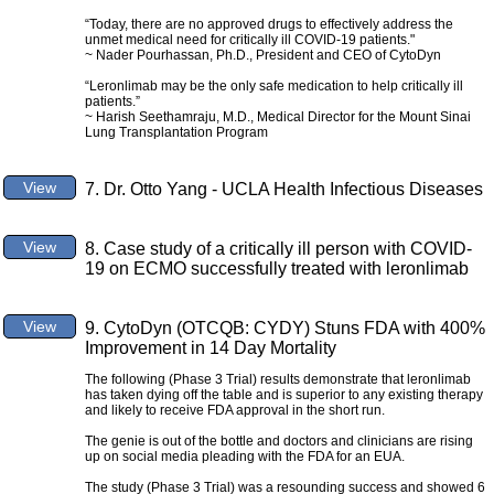
“Today, there are no approved drugs to effectively address the
unmet medical need for critically ill COVID-19 patients."
~ Nader Pourhassan, Ph.D., President and CEO of CytoDyn
“Leronlimab may be the only safe medication to help critically ill
patients.”
~ Harish Seethamraju, M.D., Medical Director for the Mount Sinai
Lung Transplantation Program
View
7. Dr. Otto Yang - UCLA Health Infectious Diseases
View
8. Case study of a critically ill person with COVID-
19 on ECMO successfully treated with leronlimab
View
9. CytoDyn (OTCQB: CYDY) Stuns FDA with 400%
Improvement in 14 Day Mortality
The following (Phase 3 Trial) results demonstrate that leronlimab
has taken dying off the table and is superior to any existing therapy
and likely to receive FDA approval in the short run.
The genie is out of the bottle and doctors and clinicians are rising
up on social media pleading with the FDA for an EUA.
The study (Phase 3 Trial) was a resounding success and showed 6