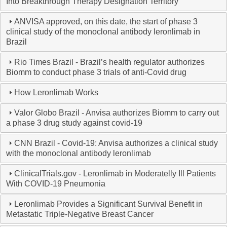
Into Breakthrough Therapy Designation Territory
ANVISA approved, on this date, the start of phase 3
clinical study of the monoclonal antibody leronlimab in
Brazil
Rio Times Brazil - Brazil’s health regulator authorizes
Biomm to conduct phase 3 trials of anti-Covid drug
How Leronlimab Works
Valor Globo Brazil - Anvisa authorizes Biomm to carry out
a phase 3 drug study against covid-19
CNN Brazil - Covid-19: Anvisa authorizes a clinical study
with the monoclonal antibody leronlimab
ClinicalTrials.gov - Leronlimab in Moderatelly Ill Patients
With COVID-19 Pneumonia
Leronlimab Provides a Significant Survival Benefit in
Metastatic Triple-Negative Breast Cancer