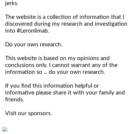
jerks.
The website is a collection of information that I
discovered during my research and investigation
into #Leronlimab.
Do your own research.
This website is based on my opinions and
conclusions only. I cannot warrant any of the
information so ... do your own research.
If you find this information helpful or
informative please share it with your family and
friends.
Visit our sponsors.