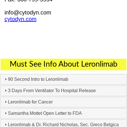
info@cytodyn.com
cytodyn.com
Must See Info About Leronlimab
90 Second Intro to Leronlimab
3 Days From Ventilator To Hospital Release
Leronlimab for Cancer
Samantha Mottet Open Letter to FDA
Leronlimab & Dr. Richard Nicholas, Sec. Greco Belgica