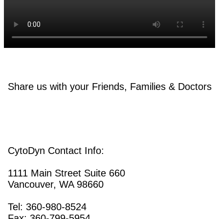
Share us with your Friends, Families & Doctors
CytoDyn Contact Info:
1111 Main Street Suite 660
Vancouver, WA 98660
Tel: 360-980-8524
Fax: 360-799-5954