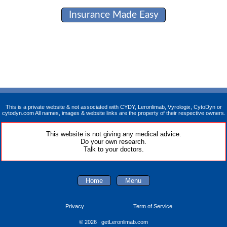
Insurance Made Easy
This is a private website & not associated with CYDY, Leronlimab, Vyrologix, CytoDyn or
cytodyn.com All names, images & website links are the property of their respective owners.
This website is not giving any medical advice.
Do your own research.
Talk to your doctors.
Home
Menu
Privacy
Term of Service
© 2026 getLeronlimab.com