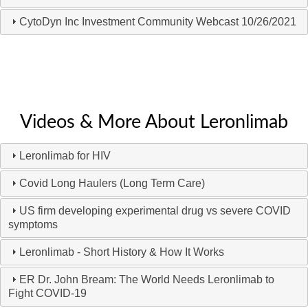
CytoDyn Inc Investment Community Webcast 10/26/2021
Videos & More About Leronlimab
Leronlimab for HIV
Covid Long Haulers (Long Term Care)
US firm developing experimental drug vs severe COVID
symptoms
Leronlimab - Short History & How It Works
ER Dr. John Bream: The World Needs Leronlimab to
Fight COVID-19