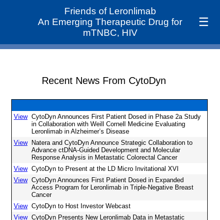
Friends of Leronlimab
☰
An Emerging Therapeutic Drug for
mTNBC, HIV
Recent News From CytoDyn
View
CytoDyn Announces First Patient Dosed in Phase 2a Study
in Collaboration with Weill Cornell Medicine Evaluating
Leronlimab in Alzheimer’s Disease
View
Natera and CytoDyn Announce Strategic Collaboration to
Advance ctDNA-Guided Development and Molecular
Response Analysis in Metastatic Colorectal Cancer
View
CytoDyn to Present at the LD Micro Invitational XVI
View
CytoDyn Announces First Patient Dosed in Expanded
Access Program for Leronlimab in Triple-Negative Breast
Cancer
View
CytoDyn to Host Investor Webcast
View
CytoDyn Presents New Leronlimab Data in Metastatic