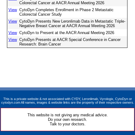
Colorectal Cancer at AACR Annual Meeting 2026
View
CytoDyn Completes Enrollment in Phase 2 Metastatic
Colorectal Cancer Study
View
CytoDyn Presents New Leronlimab Data in Metastatic Triple-
Negative Breast Cancer at AACR Annual Meeting 2026
View
CytoDyn to Present at the AACR Annual Meeting 2026
View
CytoDyn Presents at AACR Special Conference in Cancer
Research: Brain Cancer
This is a private website & not associated with CYDY, Leronlimab, Vyrologix, CytoDyn or
cytodyn.com All names, images & website links are the property of their respective owners.
This website is not giving any medical advice.
Do your own research.
Talk to your doctors.